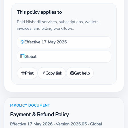
This policy applies to
Paid Nishadil services, subscriptions, wallets,
invoices, and billing workflows.
Effective 17 May 2026
Global
Print
Copy link
Get help
POLICY DOCUMENT
Payment & Refund Policy
Effective 17 May 2026 · Version 2026.05 · Global