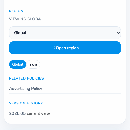
REGION
VIEWING GLOBAL
Open region
Global
India
RELATED POLICIES
Advertising Policy
VERSION HISTORY
2026.05
current view