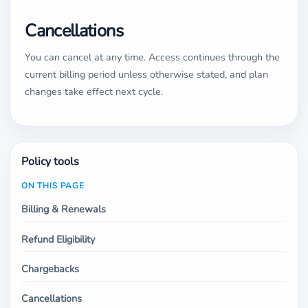
Cancellations
You can cancel at any time. Access continues through the
current billing period unless otherwise stated, and plan
changes take effect next cycle.
Policy tools
ON THIS PAGE
Billing & Renewals
Refund Eligibility
Chargebacks
Cancellations