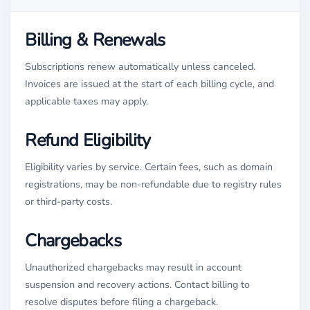
Billing & Renewals
Subscriptions renew automatically unless canceled.
Invoices are issued at the start of each billing cycle, and
applicable taxes may apply.
Refund Eligibility
Eligibility varies by service. Certain fees, such as domain
registrations, may be non-refundable due to registry rules
or third-party costs.
Chargebacks
Unauthorized chargebacks may result in account
suspension and recovery actions. Contact billing to
resolve disputes before filing a chargeback.