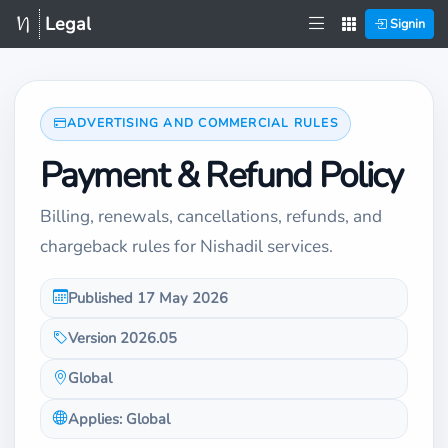
Legal
Signin
ADVERTISING AND COMMERCIAL RULES
Payment & Refund Policy
Billing, renewals, cancellations, refunds, and
chargeback rules for Nishadil services.
Published 17 May 2026
Version 2026.05
Global
Applies: Global